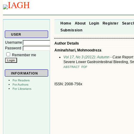
Home
About
Login
Register
Searc
Submission
USER
Username
Author Details
Password
Aminafshari, Mohmoodreza
Remember me
Vol 17, No 3 (2012): Autumn
- Case Report
Severe Lower Gastrointestinal Bleeding, S
ABSTRACT
PDF
INFORMATION
For Readers
ISSN: 2008-756x
For Authors
For Librarians