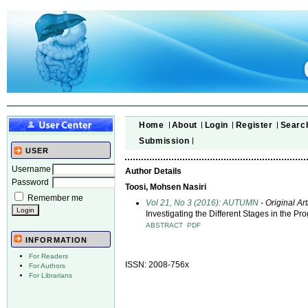
Home
About
Login
Register
Searc
Submission
USER
Username
Author Details
Password
Toosi, Mohsen Nasiri
Remember me
Vol 21, No 3 (2016): AUTUMN
- Original Art
Investigating the Different Stages in the P
ABSTRACT
PDF
INFORMATION
For Readers
ISSN: 2008-756x
For Authors
For Librarians