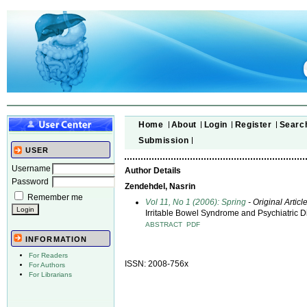
Home
About
Login
Register
Searc
Submission
USER
Username
Author Details
Password
Zendehdel, Nasrin
Remember me
Vol 11, No 1 (2006): Spring
- Original Articl
Irritable Bowel Syndrome and Psychiatric 
ABSTRACT
PDF
INFORMATION
For Readers
ISSN: 2008-756x
For Authors
For Librarians