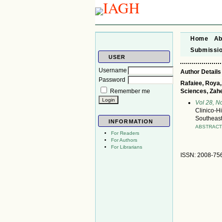
Home
Ab
Submissi
USER
Username
Author Details
Password
Rafaiee, Roya,
Remember me
Sciences, Zahe
Vol 28, 
Clinico-Hi
Southeast
INFORMATION
ABSTRAC
For Readers
For Authors
For Librarians
ISSN: 2008-75