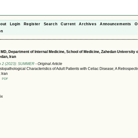
out
Login
Register
Search
Current
Archives
Announcements
O
on
 MD, Department of Internal Medicine, School of Medicine, Zahedan University 
dan, Iran
No 2 (2023): SUMMER
- Original Article
stopathological Characteristics of Adult Patients with Celiac Disease; A Retrospecti
 Iran
T
PDF
6x