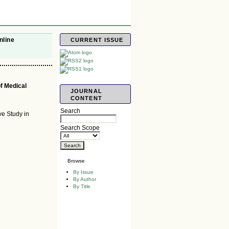
nline
CURRENT ISSUE
of Medical
JOURNAL
CONTENT
Search
ve Study in
Search Scope
Browse
By Issue
By Author
By Title