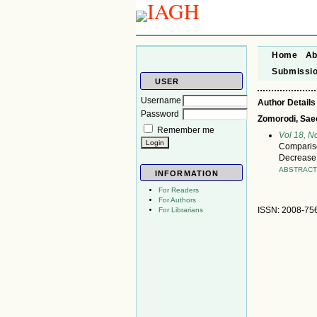
Home
Ab
Submissi
USER
Username
Author Details
Password
Zomorodi, Saee
Remember me
Vol 18, N
Compariso
Decrease 
ABSTRAC
INFORMATION
For Readers
For Authors
ISSN: 2008-75
For Librarians