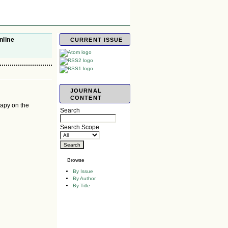
nline
CURRENT ISSUE
JOURNAL
CONTENT
rapy on the
Search
Search Scope
Browse
By Issue
By Author
By Title