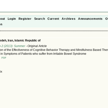
out
Login
Register
Search
Current
Archives
Announcements
O
on
deh, Iran, Islamic Republic of
o 2 (2013): Summer
- Original Article
n of the Effectiveness of Cognitive Behavior Therapy and Mindfulness Based The
in Symptoms of Patients who suffer from Irritable Bowel Syndrome
T
PDF
6x