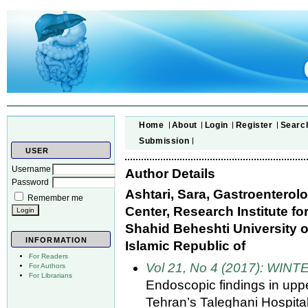
Home
About
Login
Register
Searc
Submission
USER
Username
Author Details
Password
Ashtari, Sara, Gastroentero
Remember me
Center, Research Institute f
Shahid Beheshti University of
INFORMATION
Islamic Republic of
For Readers
Vol 21, No 4 (2017): WINT
For Authors
For Librarians
Endoscopic findings in uppe
Tehran’s Taleghani Hospital