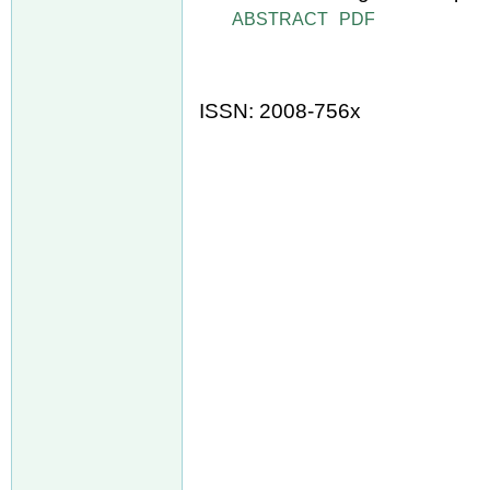
ABSTRACT
PDF
ISSN: 2008-756x