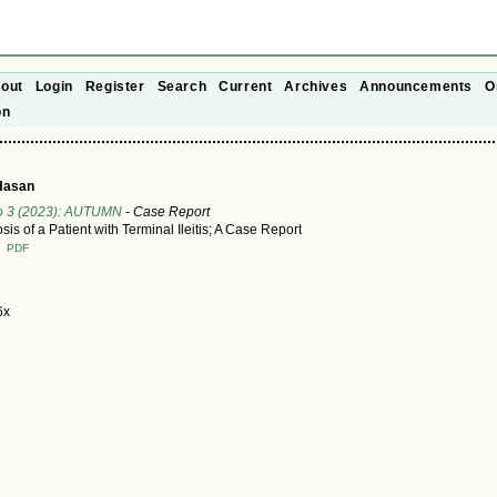
out
Login
Register
Search
Current
Archives
Announcements
O
on
Hasan
No 3 (2023): AUTUMN
- Case Report
is of a Patient with Terminal Ileitis; A Case Report
T
PDF
6x