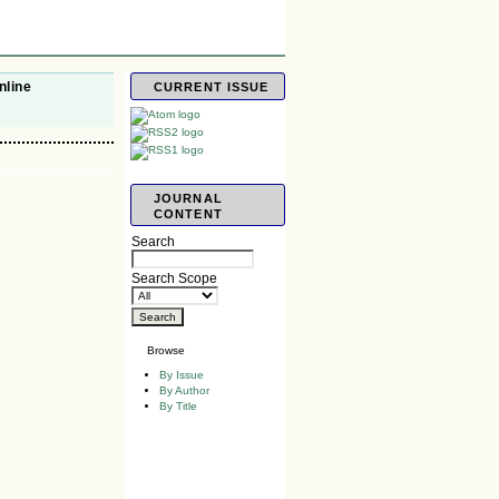
nline
CURRENT ISSUE
JOURNAL
CONTENT
Search
Search Scope
Browse
By Issue
By Author
By Title