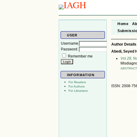
Home
Ab
Submissi
USER
Username
Author Details
Password
Abedi, Seyed 
Remember me
Vol 28, 
Misdiagnos
ABSTRAC
INFORMATION
For Readers
ISSN: 2008-75
For Authors
For Librarians