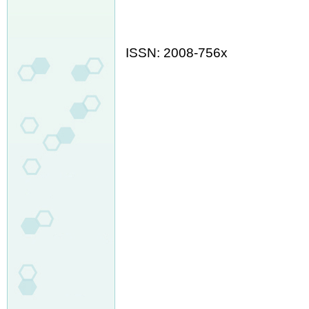
ISSN: 2008-756x