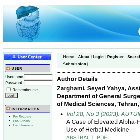
Home
About
Login
Register
Searc
Submission
USER
Username
Author Details
Password
Zarghami, Seyed Yahya, Assi
Remember me
Department of General Surger
of Medical Sciences, Tehran, 
INFORMATION
Vol 28, No 3 (2023): AUT
For Readers
A Case of Elevated Alpha-F
For Authors
For Librarians
Use of Herbal Medicine
ABSTRACT
PDF