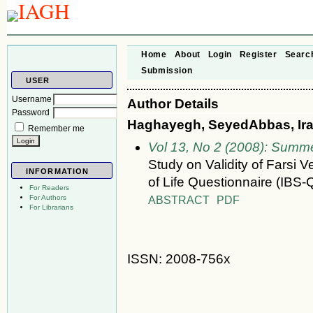
Home
About
Login
Register
Searc
Submission
USER
Username
Author Details
Password
Haghayegh, SeyedAbbas, Iran
Remember me
Vol 13, No 2 (2008): Summ
Study on Validity of Farsi V
INFORMATION
of Life Questionnaire (IBS
For Readers
ABSTRACT
PDF
For Authors
For Librarians
ISSN: 2008-756x