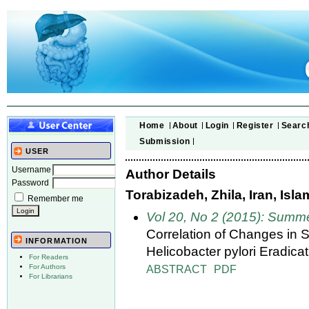
Home
About
Login
Register
Searc
Submission
USER
Username
Author Details
Password
Torabizadeh, Zhila, Iran, Isl
Remember me
Vol 20, No 2 (2015): Summ
Correlation of Changes in
INFORMATION
Helicobacter pylori Eradica
For Readers
ABSTRACT
PDF
For Authors
For Librarians