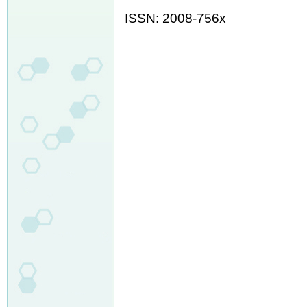
ISSN: 2008-756x