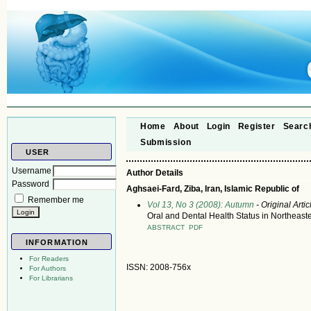
Home
About
Login
Register
Searc
Submission
USER
Username
Author Details
Password
Aghsaei-Fard, Ziba, Iran, Islamic Republic of
Remember me
Vol 13, No 3 (2008): Autumn
- Original Artic
Oral and Dental Health Status in Northeaste
ABSTRACT
PDF
INFORMATION
For Readers
ISSN: 2008-756x
For Authors
For Librarians