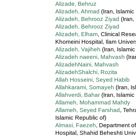
Alizade, Behruz
Alizadeh, Ahmad
(Iran, Islamic
Alizadeh, Behrooz Ziyad
(Iran,
Alizadeh, Behrooz Ziyad
Alizadeh, Elham
, Clinical Re
Khomeini Hospital, Ilam Univers
Alizadeh, Vajiheh
(Iran, Islamic
Alizadeh naeeni, Mahvash
(Ira
AlizadehNaini, Mahvash
AlizadehShalchi, Rozita
Allah Hosseini, Seyed Habib
Allahkarami, Somayeh
(Iran, I
Allahverdi, Bahar
(Iran, Islamic
Allameh, Mohammad Mahdy
Allameh, Seyed Farshad
, Tehr
Islamic Republic of)
Almasi, Faezeh
, Department o
Hospital, Shahid Beheshti Univ