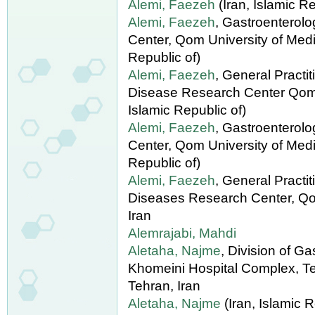
Alemi, Faezeh
(Iran, Islamic Re
Alemi, Faezeh
, Gastroenterol
Center, Qom University of Medic
Republic of)
Alemi, Faezeh
, General Practi
Disease Research Center Qom U
Islamic Republic of)
Alemi, Faezeh
, Gastroenterol
Center, Qom University of Medi
Republic of)
Alemi, Faezeh
, General Practi
Diseases Research Center, Qo
Iran
Alemrajabi, Mahdi
Aletaha, Najme
, Division of G
Khomeini Hospital Complex, Te
Tehran, Iran
Aletaha, Najme
(Iran, Islamic R