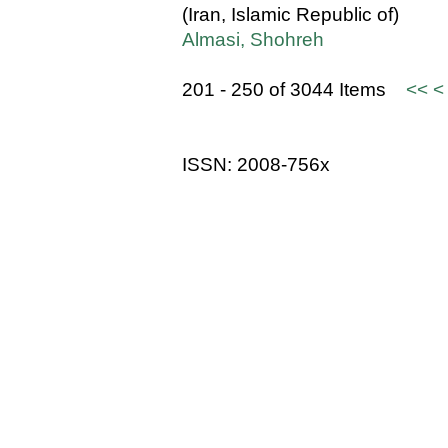
(Iran, Islamic Republic of)
Almasi, Shohreh
201 - 250 of 3044 Items
<<
<
ISSN: 2008-756x