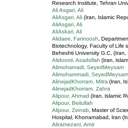
Research Institute, Tehran Univ
Ali Asgari, Ali
AliAsgari, Ali
(Iran, Islamic Repu
AliAsgari, Ali
AliAskari, Ali
Alidaee, Farinoosh
, Departmen
Biotechnology, Faculty of Life
Beheshti University G.C, (Iran,
Alidoosti, Asadollah
(Iran, Isla
Alimohamadi, SeyedMeysam
Alimohammadi, SeyedMeysa
AlinejadKhorram, Mitra
(Iran, I
AlinejadKhorram, Zahra
Alipour, Ahmad
(Iran, Islamic R
Alipour, Beitullah
Alipour, Zeinab
, Master of Sci
Hospital, Khorramabad, Iran (Ir
Aliramezani, Amir