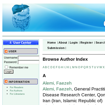
Home
About
Login
Register
Searc
Submission
USER
Username
Browse Author Index
Password
A
B
C
D
E
F
G
H
I
J
K
L
M
N
O
P
Q
R
S
T
U
V
W
X
Remember me
A
INFORMATION
Alemi, Faezeh
For Readers
Alemi, Faezeh
, General Practi
For Authors
Disease Research Center, Qom
For Librarians
Iran (Iran, Islamic Republic of)