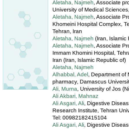
Aletaha, Najmeh
, Associate pr
University of Medical Sciences,
Aletaha, Najmeh
, Associate P
Khomeini Hospital Complex, Te
Tehran, Iran
Aletaha, Najmeh
(Iran, Islamic
Aletaha, Najmeh
, Associate Pr
Immam Khomini Hospital, Tehra
Iran (Iran, Islamic Republic of)
Aletaha, Najmeh
Alhabbal, Adel
, Department of 
pharmacy, Damascus University
Ali, Murna
, University of Jos (N
Ali Akbari, Mahnaz
Ali Asgari, Ali
, Digestive Disea
Research Institute, Tehran Univ
Tel: 00982182415104
Ali Asgari, Ali
, Digestive Disea