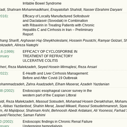
Irritable Bowel Syndrome
ladi, Shahram Mohammadkhani, Enayatollah Shahidi, Nasser Ebrahimi Daryani
2016):
Efficacy of Locally Manufactured Sofosbuvir
and Daclatasvir (Sovodak) in Combination
with Ribavirin in Treating Patients with Chronic
Hepatitis C and Cirrhosis in Iran – Preliminary
Report
ang Sharifi, Arghavan Haj-Sheykholeslami, Hossein Poustchi, Ramyar Golzari, S
kzadeh, Alireza Nateghi
16 (1999):
EFFICACY OP CYCLOSPORINE IN
ruary
TREATMENT OF REFRACTORY
ULCERATIVE COLITIS
heri, Reza Malekzadeh, Seyed Hosein Mirmajlesi, Reza Ansari
2022):
E-Health and Liver Cirrhosis Management:
Before and After Covid-19 Outbreak
ohammadzadeh, Zahra Asadzadeh, Elham Maserat, Azadeh Yazdanian
38 (2002):
Endoscopic esophageal cancer survey in the
western part of the Caspian Littoral
aidi, Reza Malekzadeh, Masoud Sotoudeh, Mohamad Hosein Derakhshan, Mohama
, Abbas Yazdanbod, Shahin Merat, Javad Mikaeli, Rasoul Sotoudehmanesh, Siya
 Ali Majidpour, Shahnam Arshi, Behnoosh Abedi Ardakani, Ali Yoonessi, Farhad S
avid Fleischer, Saman Fahimi
0 (2002):
Endoscopic findings in Chronic Renal Failure
ruary
Undergoing hemodialysis