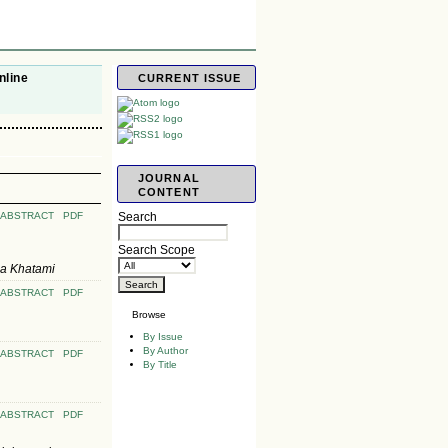
nline
CURRENT ISSUE
JOURNAL
CONTENT
ABSTRACT
PDF
Search
Search Scope
za Khatami
ABSTRACT
PDF
Browse
By Issue
By Author
ABSTRACT
PDF
By Title
ABSTRACT
PDF