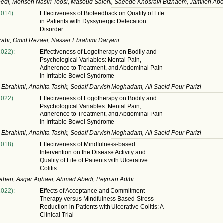
edi, Mohsen Nasiri Toosi, Masoud Salehi, Saeede Khosravi Bizhaem, Jamileh Ab
2014):
Effectiveness of Biofeedback on Quality of Life
in Patients with Dyssynergic Defecation
Disorder
rabi, Omid Rezaei, Nasser Ebrahimi Daryani
2022):
Effectiveness of Logotherapy on Bodily and
Psychological Variables: Mental Pain,
Adherence to Treatment, and Abdominal Pain
in Irritable Bowel Syndrome
Ebrahimi, Anahita Tashk, Sodaif Darvish Moghadam, Ali Saeid Pour Parizi
2022):
Effectiveness of Logotherapy on Bodily and
Psychological Variables: Mental Pain,
Adherence to Treatment, and Abdominal Pain
in Irritable Bowel Syndrome
Ebrahimi, Anahita Tashk, Sodaif Darvish Moghadam, Ali Saeid Pour Parizi
2018):
Effectiveness of Mindfulness-based
Intervention on the Disease Activity and
Quality of Life of Patients with Ulcerative
Colitis
aheri, Asgar Aghaei, Ahmad Abedi, Peyman Adibi
2022):
Effects of Acceptance and Commitment
Therapy versus Mindfulness Based-Stress
Reduction in Patients with Ulcerative Colitis: A
Clinical Trial