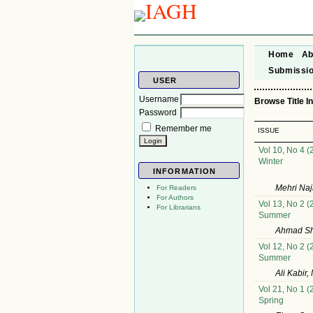
Home
Ab
Submissi
USER
Username
Browse Title I
Password
Remember me
ISSUE
Vol 10, No 4 (
Winter
INFORMATION
Mehri Na
For Readers
For Authors
Vol 13, No 2 (
For Librarians
Summer
Ahmad Sh
Vol 12, No 2 (
Summer
Ali Kabir
Vol 21, No 1 (
Spring