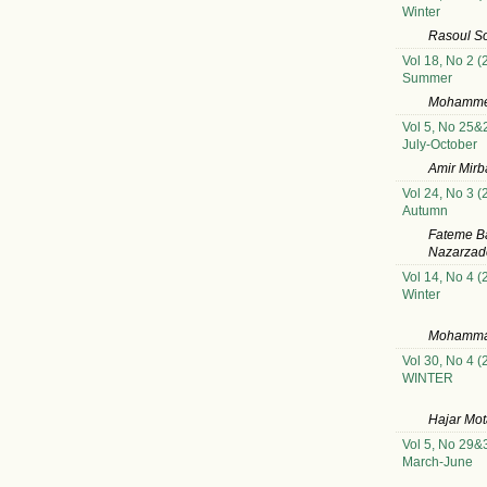
Winter
Rasoul So
Vol 18, No 2 (
Summer
Mohammed
Vol 5, No 25&
July-October
Amir Mirb
Vol 24, No 3 (
Autumn
Fateme B
Nazarzade
Vol 14, No 4 (
Winter
Mohammad
Vol 30, No 4 (
WINTER
Hajar Mot
Vol 5, No 29&
March-June