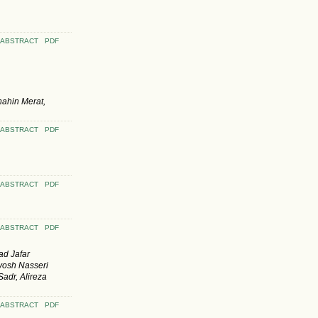
ABSTRACT
PDF
hahin Merat,
ABSTRACT
PDF
ABSTRACT
PDF
ABSTRACT
PDF
d Jafar
vosh Nasseri
adr, Alireza
ABSTRACT
PDF