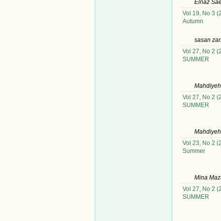
Elnaz Sae
Vol 19, No 3 (
Autumn
sasan zar
Vol 27, No 2 (
SUMMER
Mahdiyeh 
Vol 27, No 2 (
SUMMER
Mahdiyeh 
Vol 23, No 2 (
Summer
Mina Maz
Vol 27, No 2 (
SUMMER