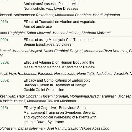
Aminotransferases in Patients with
Nonalcoholic Fatty Liver Diseases
asoodi, Amirmansoor Rezadoost, Mohammad Panahian, Mahdi Vojdanian
2016):
Effects of Tramadol on Alanine and Aspartate
Aminotransferase
olbol Haghighia, Sahar Molzemi, Mohsen Aminian, Shahram Molzemi
2009):
Effects of using Mitomycin-C in Treatment of
Benign Esophageal Strictures
Momeni, Mohmmad Majlesi, Naser Ebrahimi-Daryani, MohammadReza Keramati, 
hi
2020):
Effects of Vitamin D on Human Body and the
Measurement Methods: A Systematic Review
eyfi, Veys Hashemnia, Farzaneh Hosseinzade, Hurie Tajik, Abdolreza Varasteh, Nu
2005):
Efficacy and Complications of Endoscopic
Balloon Dilation in Treatment of Benign
Gastric Outlet Obstruction
keshikian, Hadi Ghofrani, Hosein Forootan, MohammadJavad Farahvash, Mohsen N
osein Yousefi, Mohammad Yousefi-Mashhoor
2015):
Efficacy of Cognitive - Behavioral Stress
Management Training on Symptoms Severity
and Psychological Well-being of Patients with
Irritable Bowel Syndrome
lghasemi, parisa soleymani, Aref Rahimi, Sajjad Vakilee Abasaliloo