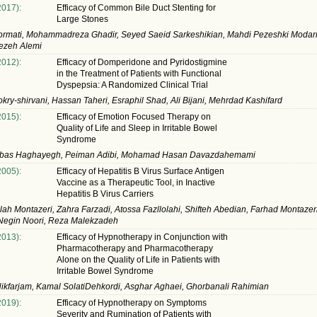
2017):
Efficacy of Common Bile Duct Stenting for
Large Stones
rmati, Mohammadreza Ghadir, Seyed Saeid Sarkeshikian, Mahdi Pezeshki Modar
aezeh Alemi
2012):
Efficacy of Domperidone and Pyridostigmine
in the Treatment of Patients with Functional
Dyspepsia: A Randomized Clinical Trial
kry-shirvani, Hassan Taheri, Esraphil Shad, Ali Bijani, Mehrdad Kashifard
2015):
Efficacy of Emotion Focused Therapy on
Quality of Life and Sleep in Irritable Bowel
Syndrome
bas Haghayegh, Peiman Adibi, Mohamad Hasan Davazdahemami
2005):
Efficacy of Hepatitis B Virus Surface Antigen
Vaccine as a Therapeutic Tool, in Inactive
Hepatitis B Virus Carriers
lah Montazeri, Zahra Farzadi, Atossa Fazllolahi, Shifteh Abedian, Farhad Montazer
 Negin Noori, Reza Malekzadeh
2013):
Efficacy of Hypnotherapy in Conjunction with
Pharmacotherapy and Pharmacotherapy
Alone on the Quality of Life in Patients with
Irritable Bowel Syndrome
kfarjam, Kamal SolatiDehkordi, Asghar Aghaei, Ghorbanali Rahimian
2019):
Efficacy of Hypnotherapy on Symptoms
Severity and Rumination of Patients with