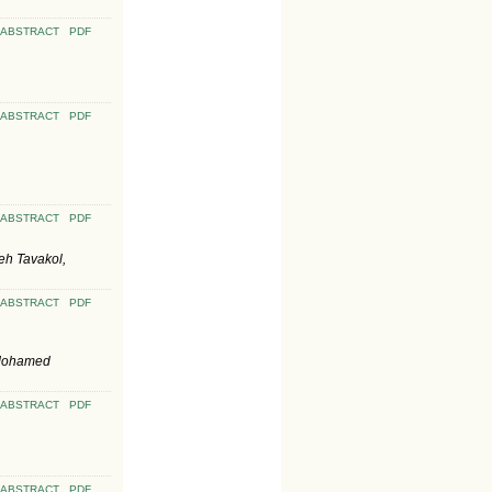
ABSTRACT
PDF
ABSTRACT
PDF
ABSTRACT
PDF
eh Tavakol,
ABSTRACT
PDF
 Mohamed
ABSTRACT
PDF
ABSTRACT
PDF