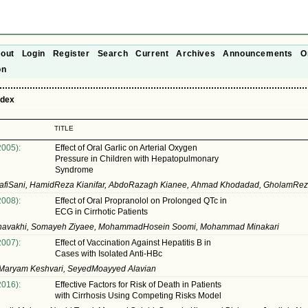
out
Login
Register
Search
Current
Archives
Announcements
O
on
ndex
TITLE
2005):
Effect of Oral Garlic on Arterial Oxygen
Pressure in Children with Hepatopulmonary
Syndrome
jafiSani, HamidReza Kianifar, AbdoRazagh Kianee, Ahmad Khodadad, GholamRe
2008):
Effect of Oral Propranolol on Prolonged QTc in
ECG in Cirrhotic Patients
avakhi, Somayeh Ziyaee, MohammadHosein Soomi, Mohammad Minakari
2007):
Effect of Vaccination Against Hepatitis B in
Cases with Isolated Anti-HBc
, Maryam Keshvari, SeyedMoayyed Alavian
2016):
Effective Factors for Risk of Death in Patients
with Cirrhosis Using Competing Risks Model