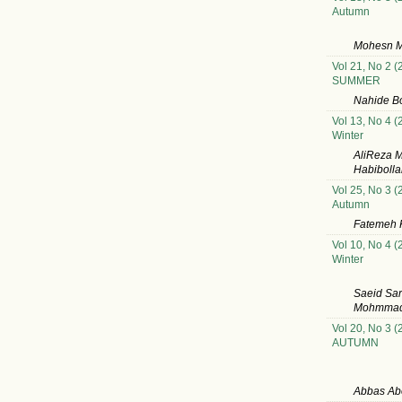
Autumn
Mohesn M
Vol 21, No 2 (
SUMMER
Nahide B
Vol 13, No 4 (
Winter
AliReza 
Habibolla
Vol 25, No 3 (
Autumn
Fatemeh K
Vol 10, No 4 (
Winter
Saeid Sar
MohmmadH
Vol 20, No 3 (
AUTUMN
Abbas Abo