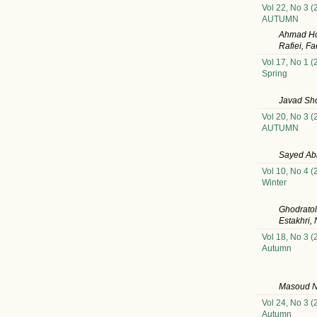
Vol 22, No 3 (
AUTUMN
Ahmad Ho
Rafiei, F
Vol 17, No 1 (
Spring
Javad Sho
Vol 20, No 3 (
AUTUMN
Sayed Ab
Vol 10, No 4 (
Winter
Ghodratol
Estakhri,
Vol 18, No 3 (
Autumn
Masoud Ni
Vol 24, No 3 (
Autumn