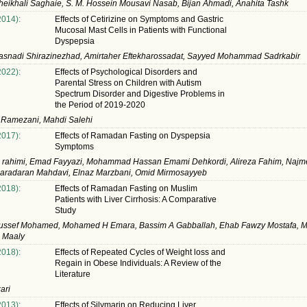
eikhali Saghaie, S. M. Hossein Mousavi Nasab, Bijan Ahmadi, Anahita Tashk
2014):
Effects of Cetirizine on Symptoms and Gastric
Mucosal Mast Cells in Patients with Functional
Dyspepsia
asnadi Shirazinezhad, Amirtaher Eftekharossadat, Sayyed Mohammad Sadrkabir
2022):
Effects of Psychological Disorders and
Parental Stress on Children with Autism
Spectrum Disorder and Digestive Problems in
the Period of 2019-2020
 Ramezani, Mahdi Salehi
2017):
Effects of Ramadan Fasting on Dyspepsia
Symptoms
h rahimi, Emad Fayyazi, Mohammad Hassan Emami Dehkordi, Alireza Fahim, Najm
aradaran Mahdavi, Elnaz Marzbani, Omid Mirmosayyeb
2018):
Effects of Ramadan Fasting on Muslim
Patients with Liver Cirrhosis: A Comparative
Study
ussef Mohamed, Mohamed H Emara, Bassim A Gabballah, Ehab Fawzy Mostafa,
z Maaly
2018):
Effects of Repeated Cycles of Weight loss and
Regain in Obese Individuals: A Review of the
Literature
ari
2013):
Effects of Silymarin on Reducing Liver