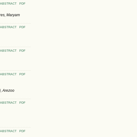
ABSTRACT
PDF
res, Maryam
ABSTRACT
PDF
ABSTRACT
PDF
ABSTRACT
PDF
i, Arezoo
ABSTRACT
PDF
ABSTRACT
PDF