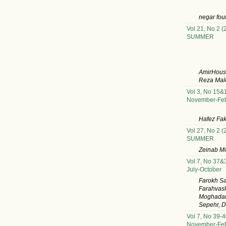
negar fou
Vol 21, No 2 (
SUMMER
AmirHoush
Reza Male
Vol 3, No 15&
November-Feb
Hafez Fak
Vol 27, No 2 (
SUMMER
Zeinab M
Vol 7, No 37&
July-October
Farokh S
Farahvash
Moghadam,
Sepehr, D
Vol 7, No 39-4
November-Feb