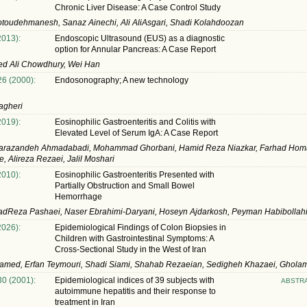
Chronic Liver Disease: A Case Control Study
toudehmanesh, Sanaz Ainechi, Ali AliAsgari, Shadi Kolahdoozan
2013):
Endoscopic Ultrasound (EUS) as a diagnostic
option for Annular Pancreas: A Case Report
 Ali Chowdhury, Wei Han
26 (2000):
Endosonography; A new technology
agheri
2019):
Eosinophilic Gastroenteritis and Colitis with
Elevated Level of Serum IgA: A Case Report
arazandeh Ahmadabadi, Mohammad Ghorbani, Hamid Reza Niazkar, Farhad Hom
, Alireza Rezaei, Jalil Moshari
2010):
Eosinophilic Gastroenteritis Presented with
Partially Obstruction and Small Bowel
Hemorrhage
Reza Pashaei, Naser Ebrahimi-Daryani, Hoseyn Ajdarkosh, Peyman Habibollah
2026):
Epidemiological Findings of Colon Biopsies in
Children with Gastrointestinal Symptoms: A
Cross-Sectional Study in the West of Iran
amed, Erfan Teymouri, Shadi Siami, Shahab Rezaeian, Sedigheh Khazaei, Gholam
30 (2001):
Epidemiological indices of 39 subjects with
ABSTR
autoimmune hepatitis and their response to
treatment in Iran