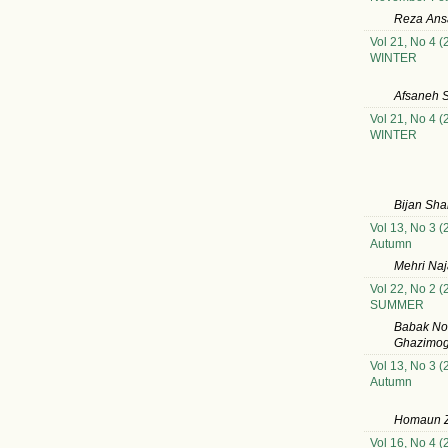
Reza Ansa
Vol 21, No 4 (
WINTER
Afsaneh S
Vol 21, No 4 (
WINTER
Bijan Sh
Vol 13, No 3 (
Autumn
Mehri Na
Vol 22, No 2 (
SUMMER
Babak Nou
Ghazimog
Vol 13, No 3 (
Autumn
Homaun Z
Vol 16, No 4 (