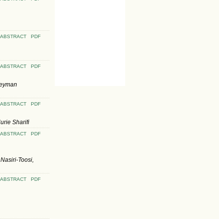
ABSTRACT
PDF
ABSTRACT
PDF
Peyman
ABSTRACT
PDF
rie Sharifi
ABSTRACT
PDF
asiri-Toosi,
ABSTRACT
PDF