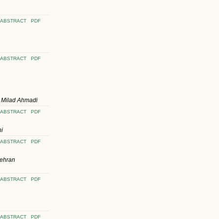
ABSTRACT
PDF
ABSTRACT
PDF
 Milad Ahmadi
ABSTRACT
PDF
ni
ABSTRACT
PDF
Mehran
ABSTRACT
PDF
ABSTRACT
PDF