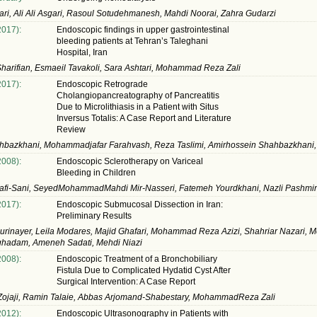
ri, Ali Ali Asgari, Rasoul Sotudehmanesh, Mahdi Noorai, Zahra Gudarzi
2017):
Endoscopic findings in upper gastrointestinal
bleeding patients at Tehran’s Taleghani
Hospital, Iran
harifian, Esmaeil Tavakoli, Sara Ashtari, Mohammad Reza Zali
2017):
Endoscopic Retrograde
Cholangiopancreatography of Pancreatitis
Due to Microlithiasis in a Patient with Situs
Inversus Totalis: A Case Report and Literature
Review
ahbazkhani, Mohammadjafar Farahvash, Reza Taslimi, Amirhossein Shahbazkhani,
2008):
Endoscopic Sclerotherapy on Variceal
Bleeding in Children
jafi-Sani, SeyedMohammadMahdi Mir-Nasseri, Fatemeh Yourdkhani, Nazli Pashmi
2017):
Endoscopic Submucosal Dissection in Iran:
Preliminary Results
rinayer, Leila Modares, Majid Ghafari, Mohammad Reza Azizi, Shahriar Nazari, 
hadam, Ameneh Sadati, Mehdi Niazi
2008):
Endoscopic Treatment of a Bronchobiliary
Fistula Due to Complicated Hydatid Cyst After
Surgical Intervention: A Case Report
ojaji, Ramin Talaie, Abbas Arjomand-Shabestary, MohammadReza Zali
2012):
Endoscopic Ultrasonography in Patients with