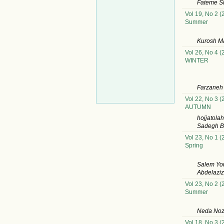
Fateme Sh
Vol 19, No 2 (
Summer
Kurosh M
Vol 26, No 4 (
WINTER
Farzaneh
Vol 22, No 3 (
AUTUMN
hojjatola
Sadegh B
Vol 23, No 1 (
Spring
Salem Yo
Abdelazi
Vol 23, No 2 (
Summer
Neda Noz
Vol 18, No 3 (