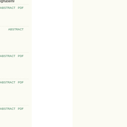
olghasemi
ABSTRACT
PDF
ABSTRACT
ABSTRACT
PDF
ABSTRACT
PDF
ABSTRACT
PDF