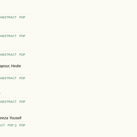
ABSTRACT
PDF
ABSTRACT
PDF
ABSTRACT
PDF
apour, Hedie
ABSTRACT
PDF
i
ABSTRACT
PDF
reza Yousefi
ACT
PDF ()
PDF