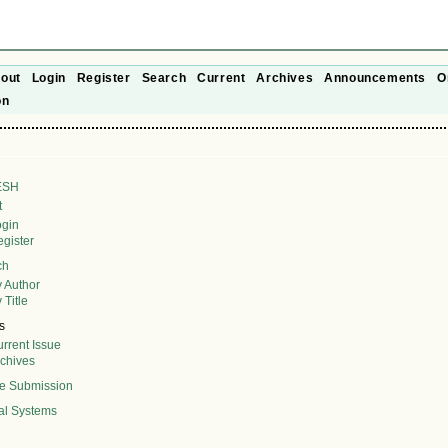
out
Login
Register
Search
Current
Archives
Announcements
O
on
ESH
t
ogin
gister
ch
 Author
 Title
s
rrent Issue
rchives
ne Submission
al Systems