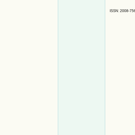
ISSN: 2008-75