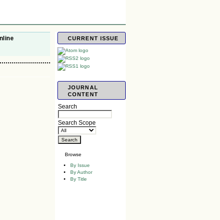
nline
CURRENT ISSUE
JOURNAL
CONTENT
Search
Search Scope
Browse
By Issue
By Author
By Title