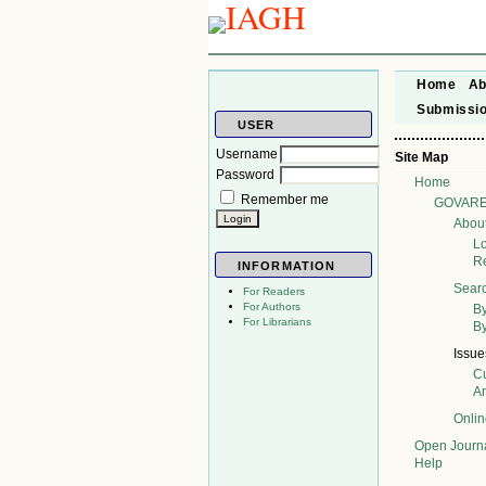
Home
Ab
Submissi
USER
Username
Site Map
Password
Home
Remember me
GOVAR
Abou
L
Re
INFORMATION
Sear
For Readers
For Authors
By
For Librarians
By
Issue
Cu
A
Onli
Open Journ
Help