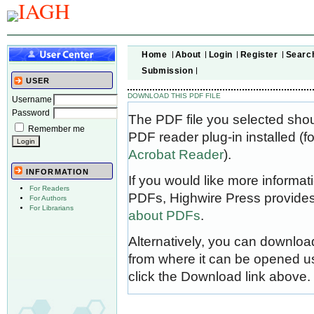
Home
About
Login
Register
Searc
Submission
USER
DOWNLOAD THIS PDF FILE
Username
Password
The PDF file you selected sho
Remember me
PDF reader plug-in installed (f
Acrobat Reader
).
INFORMATION
If you would like more informat
For Readers
PDFs, Highwire Press provides
For Authors
For Librarians
about PDFs
.
Alternatively, you can download
from where it can be opened u
click the Download link above.