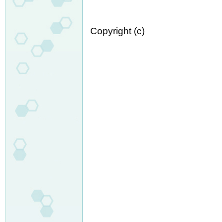
Copyright (c)