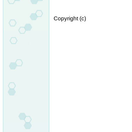
Copyright (c)