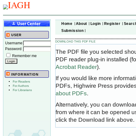
Home
About
Login
Register
Searc
Submission
USER
DOWNLOAD THIS PDF FILE
Username
Password
The PDF file you selected sho
Remember me
PDF reader plug-in installed (f
Acrobat Reader
).
INFORMATION
If you would like more informat
For Readers
PDFs, Highwire Press provides
For Authors
For Librarians
about PDFs
.
Alternatively, you can download
from where it can be opened u
click the Download link above.