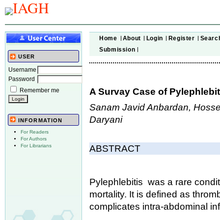
Home
About
Login
Register
Searc
Submission
USER
Username
Password
A Survay Case of Pylephlebiti
Remember me
Sanam Javid Anbardan, Hossei
Daryani
INFORMATION
For Readers
For Authors
For Librarians
ABSTRACT
Pylephlebitis was a rare condit
mortality. It is defined as thro
complicates intra-abdominal inf