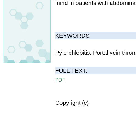
mind in patients with abdomina
KEYWORDS
Pyle phlebitis, Portal vein thro
FULL TEXT:
PDF
Copyright (c)