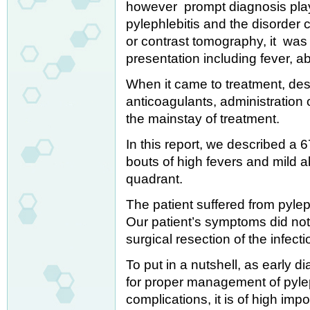
however prompt diagnosis plays 
pylephlebitis and the disorder
or contrast tomography, it was 
presentation including fever, a
When it came to treatment, des
anticoagulants, administration o
the mainstay of treatment.
In this report, we described a 
bouts of high fevers and mild a
quadrant.
The patient suffered from pyleph
Our patient’s symptoms did not 
surgical resection of the infec
To put in a nutshell, as early 
for proper management of pylep
complications, it is of high impo