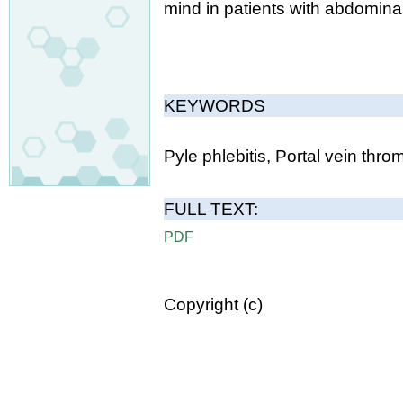
mind in patients with abdomina
KEYWORDS
Pyle phlebitis, Portal vein thro
FULL TEXT:
PDF
Copyright (c)