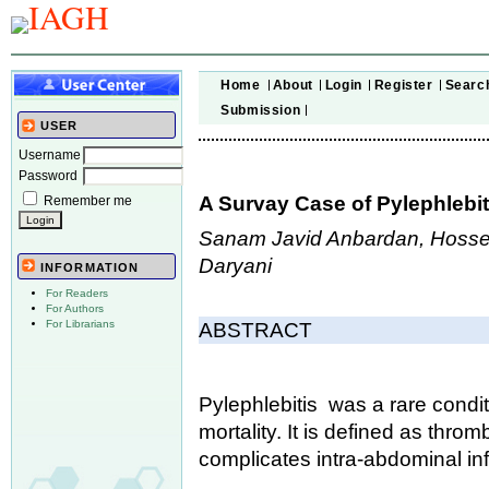
Home
About
Login
Register
Searc
Submission
USER
Username
Password
A Survay Case of Pylephlebiti
Remember me
Sanam Javid Anbardan, Hossei
Daryani
INFORMATION
For Readers
For Authors
For Librarians
ABSTRACT
Pylephlebitis was a rare condit
mortality. It is defined as thro
complicates intra-abdominal inf