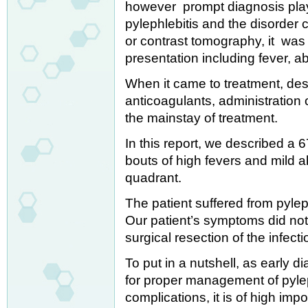
however prompt diagnosis plays 
pylephlebitis and the disorder
or contrast tomography, it was 
presentation including fever, a
When it came to treatment, des
anticoagulants, administration o
the mainstay of treatment.
In this report, we described a 
bouts of high fevers and mild a
quadrant.
The patient suffered from pyleph
Our patient’s symptoms did not 
surgical resection of the infec
To put in a nutshell, as early 
for proper management of pylep
complications, it is of high impo