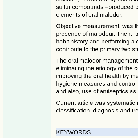
sulfur compounds –produced by
elements of oral malodor.
Objective measurement was the
presence of malodour. Then, ta
habit history and performing 
contribute to the primary two s
The oral malodor management 
eliminating the etiology of the 
improving the oral health by me
hygiene measures and controlli
and also, use of antiseptics as
Current article was systematic 
classification, diagnosis and tr
KEYWORDS