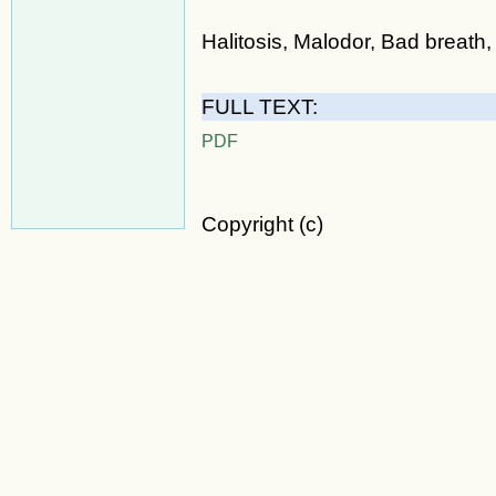
Halitosis, Malodor, Bad breath, 
FULL TEXT:
PDF
Copyright (c)