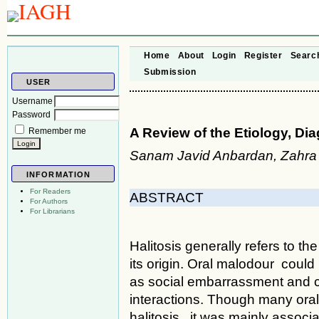
Home
About
Login
Register
Searc
Submission
USER
Username
Password
A Review of the Etiology, Di
Remember me
Sanam Javid Anbardan, Zahra 
INFORMATION
For Readers
ABSTRACT
For Authors
For Librarians
Halitosis generally refers to th
its origin. Oral malodour could 
as social embarrassment and ca
interactions. Though many oral
halitosis, it was mainly associa