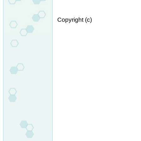
Copyright (c)