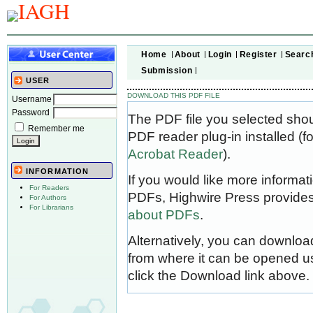
Home
About
Login
Register
Searc
Submission
USER
DOWNLOAD THIS PDF FILE
Username
Password
The PDF file you selected sho
Remember me
PDF reader plug-in installed (f
Acrobat Reader
).
INFORMATION
If you would like more informat
For Readers
PDFs, Highwire Press provides
For Authors
For Librarians
about PDFs
.
Alternatively, you can download
from where it can be opened u
click the Download link above.