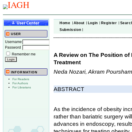
Home
About
Login
Register
Searc
Submission
USER
Username
Password
A Review on The Position of
Remember me
Treatment
Neda Nozari, Akram Poursha
INFORMATION
For Readers
For Authors
For Librarians
ABSTRACT
As the incidence of obesity in
rather than bariatric surgery wi
advances in endoscopy, results,
techniques for treating obesity