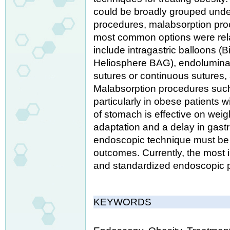
could be broadly grouped under 
procedures, malabsorption pro
most common options were relat
include intragastric balloons (B
Heliosphere BAG), endoluminal r
sutures or continuous sutures, 
Malabsorption procedures such
particularly in obese patients wi
of stomach is effective on wei
adaptation and a delay in gastri
endoscopic technique must be 
outcomes. Currently, the most i
and standardized endoscopic 
KEYWORDS