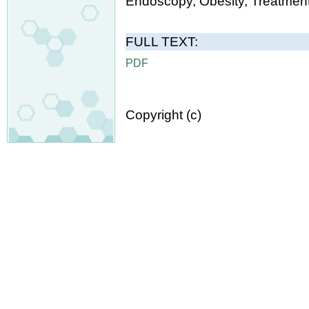
Endoscopy, Obesity, Treatment
FULL TEXT:
PDF
Copyright (c)