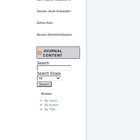
Sanam Javid Anbardan
Zahra Azizi
Nasser Ebrahimi-Daryani
JOURNAL
CONTENT
Search
Search Scope
Browse
By Issue
By Author
By Title