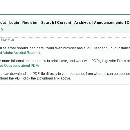
out
Login
Register
Search
Current
Archives
Announcements
O
on
 PDF FILE
u selected should load here if your Web browser has a PDF reader plug-in installed
of
Adobe Acrobat Reader
).
ke more information about how to print, save, and work with PDFs, Highwire Press pr
ked Questions about PDFs
.
you can download the PDF file directly to your computer, from where it can be open
nload the PDF, click the Download link above.