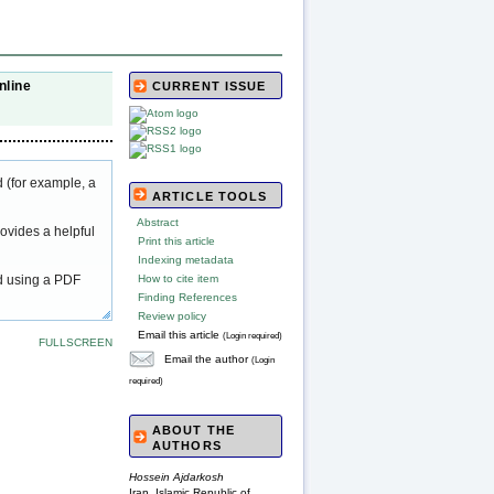
nline
CURRENT ISSUE
 (for example, a
ARTICLE TOOLS
Abstract
ovides a helpful
Print this article
Indexing metadata
ed using a PDF
How to cite item
Finding References
Review policy
Email this article
(Login required)
FULLSCREEN
Email the author
(Login
required)
ABOUT THE
AUTHORS
Hossein Ajdarkosh
Iran, Islamic Republic of