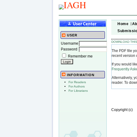
Home
Ab
Submissi
USER
DOWNLOAD THIS
Username
Password
The PDF file yo
recent version 
Remember me
If you would li
Frequently As
INFORMATION
Alternatively, 
reader. To dow
For Readers
For Authors
For Librarians
Copyright (c)