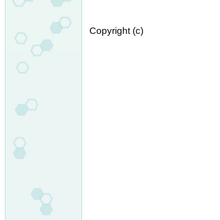
Copyright (c)