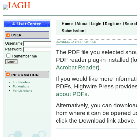
Home
About
Login
Register
Searc
Submission
USER
DOWNLOAD THIS PDF FILE
Username
Password
The PDF file you selected sho
Remember me
PDF reader plug-in installed (f
Acrobat Reader
).
INFORMATION
If you would like more informat
For Readers
PDFs, Highwire Press provides
For Authors
For Librarians
about PDFs
.
Alternatively, you can download
from where it can be opened u
click the Download link above.