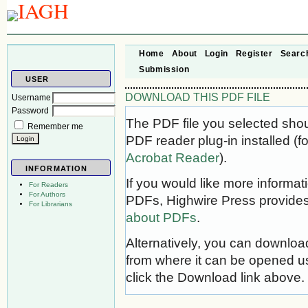
Home
About
Login
Register
Searc
Submission
USER
DOWNLOAD THIS PDF FILE
Username
Password
The PDF file you selected sho
Remember me
PDF reader plug-in installed (f
Acrobat Reader
).
INFORMATION
If you would like more informat
For Readers
For Authors
PDFs, Highwire Press provides
For Librarians
about PDFs
.
Alternatively, you can download
from where it can be opened u
click the Download link above.