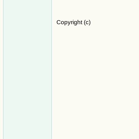
Copyright (c)