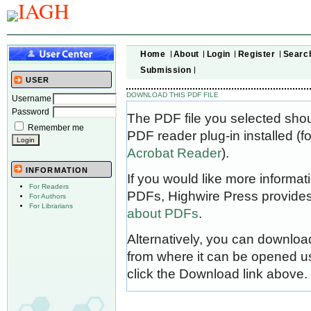
Home
About
Login
Register
Searc
Submission
USER
DOWNLOAD THIS PDF FILE
Username
Password
The PDF file you selected sho
Remember me
PDF reader plug-in installed (f
Acrobat Reader
).
INFORMATION
If you would like more informat
For Readers
PDFs, Highwire Press provides
For Authors
For Librarians
about PDFs
.
Alternatively, you can download
from where it can be opened u
click the Download link above.