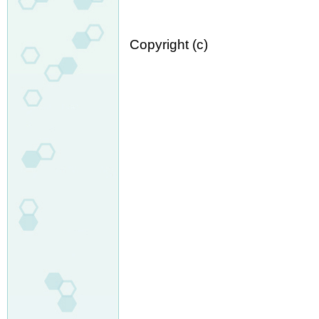
Copyright (c)