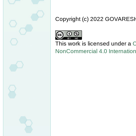
Copyright (c) 2022 GOVARES
This work is licensed under a
C
NonCommercial 4.0 Internation