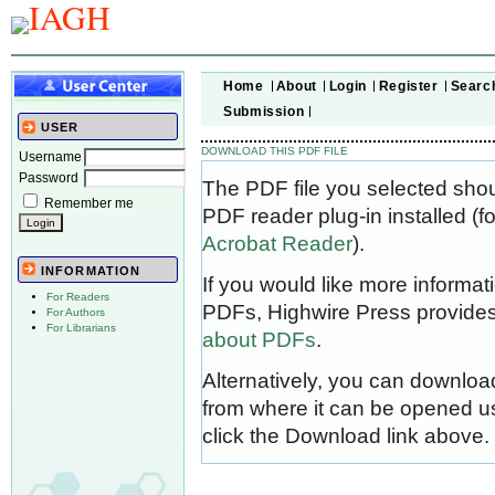
Home
About
Login
Register
Searc
Submission
USER
DOWNLOAD THIS PDF FILE
Username
Password
The PDF file you selected sho
Remember me
PDF reader plug-in installed (f
Acrobat Reader
).
INFORMATION
If you would like more informat
For Readers
PDFs, Highwire Press provides
For Authors
For Librarians
about PDFs
.
Alternatively, you can download
from where it can be opened u
click the Download link above.