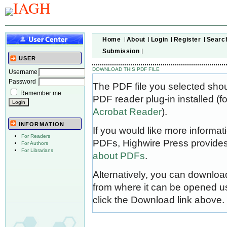
Home
About
Login
Register
Searc
Submission
USER
DOWNLOAD THIS PDF FILE
Username
Password
The PDF file you selected sho
Remember me
PDF reader plug-in installed (f
Acrobat Reader
).
INFORMATION
If you would like more informat
For Readers
PDFs, Highwire Press provides
For Authors
For Librarians
about PDFs
.
Alternatively, you can download
from where it can be opened u
click the Download link above.