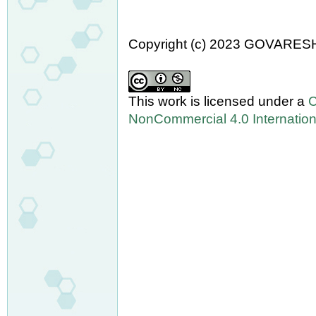
Copyright (c) 2023 GOVARES
This work is licensed under a
C
NonCommercial 4.0 Internation