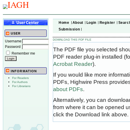
Home
About
Login
Register
Searc
Submission
USER
DOWNLOAD THIS PDF FILE
Username
Password
The PDF file you selected sho
Remember me
PDF reader plug-in installed (f
Acrobat Reader
).
INFORMATION
If you would like more informat
For Readers
PDFs, Highwire Press provides
For Authors
For Librarians
about PDFs
.
Alternatively, you can download
from where it can be opened u
click the Download link above.