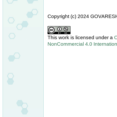
Copyright (c) 2024 GOVARES
This work is licensed under a
C
NonCommercial 4.0 Internation