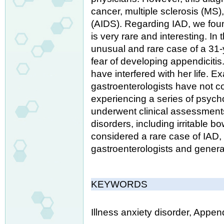
cancer, multiple sclerosis (MS
(AIDS). Regarding IAD, we foun
is very rare and interesting. I
unusual and rare case of a 31-
fear of developing appendicitis
have interfered with her life.
gastroenterologists have not c
experiencing a series of psych
underwent clinical assessments
disorders, including irritable b
considered a rare case of IAD,
gastroenterologists and genera
KEYWORDS
Illness anxiety disorder, Appen