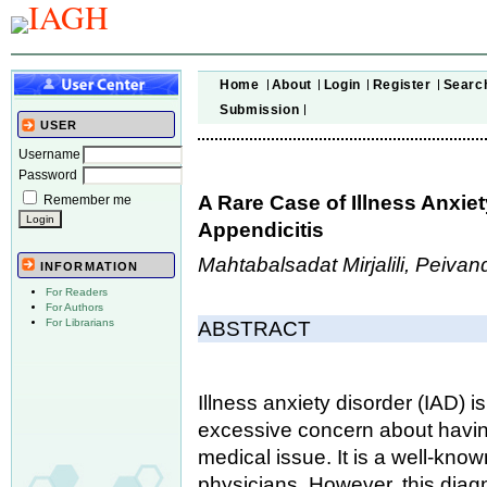
Home
About
Login
Register
Searc
Submission
USER
Username
Password
A Rare Case of Illness Anxie
Remember me
Appendicitis
Mahtabalsadat Mirjalili, Peiva
INFORMATION
For Readers
For Authors
For Librarians
ABSTRACT
Illness anxiety disorder (IAD) 
excessive concern about havin
medical issue. It is a well-know
physicians. However, this diag