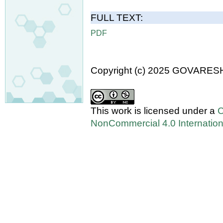
FULL TEXT:
PDF
Copyright (c) 2025 GOVARES
This work is licensed under a
C
NonCommercial 4.0 Internation