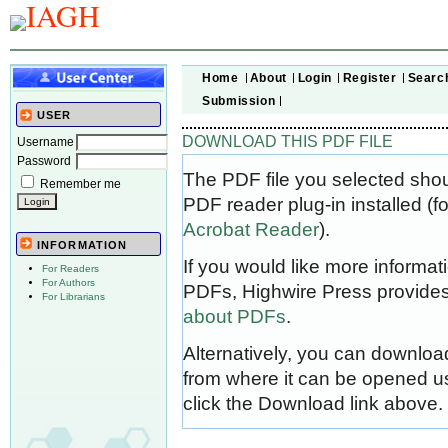
Home
About
Login
Register
Searc
Submission
USER
DOWNLOAD THIS PDF FILE
Username
Password
The PDF file you selected sho
Remember me
PDF reader plug-in installed (f
Acrobat Reader
).
INFORMATION
If you would like more informat
For Readers
For Authors
PDFs, Highwire Press provides
For Librarians
about PDFs
.
Alternatively, you can download
from where it can be opened u
click the Download link above.