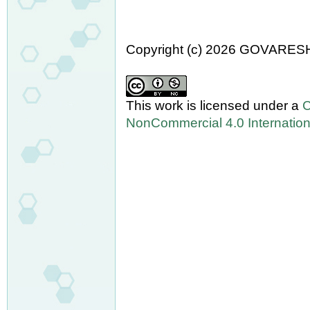
Copyright (c) 2026 GOVARES
This work is licensed under a
C
NonCommercial 4.0 Internation