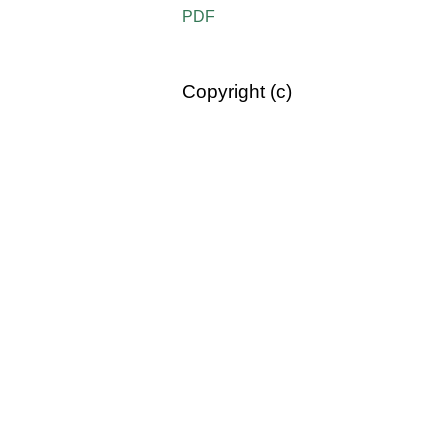
PDF
Copyright (c)