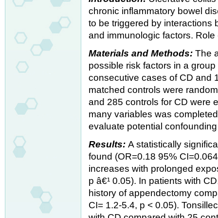
chronic inflammatory bowel dis
to be triggered by interaction
and immunologic factors. Role of
Materials and Methods:
The a
possible risk factors in a group 
consecutive cases of CD and 
matched controls were randomly
and 285 controls for CD were e
many variables was completed.
evaluate potential confounding
Results:
A statistically signif
found (OR=0.18 95% CI=0.064- 
increases with prolonged exp
p â€¹ 0.05). In patients with C
history of appendectomy compa
CI= 1.2-5.4, p < 0.05). Tonsill
with CD compared with 25 cont