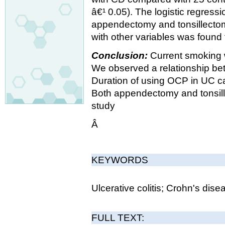
â€¹ 0.05). The logistic regress
appendectomy and tonsillectomy
with other variables was found 
Conclusion:
Current smoking w
We observed a relationship b
Duration of using OCP in UC ca
Both appendectomy and tonsille
study
Â
KEYWORDS
Ulcerative colitis; Crohn's disea
FULL TEXT: