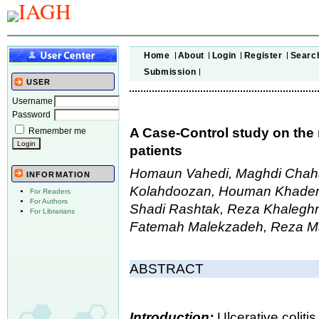
Home
About
Login
Register
Searc
Submission
USER
Username
Password
A Case-Control study on the r
Remember me
patients
Homaun Vahedi, Maghdi Chah
INFORMATION
Kolahdoozan, Houman Khademi,
For Readers
For Authors
Shadi Rashtak, Reza Khalegh
For Librarians
Fatemah Malekzadeh, Reza M
ABSTRACT
Introduction:
Ulcerative colit