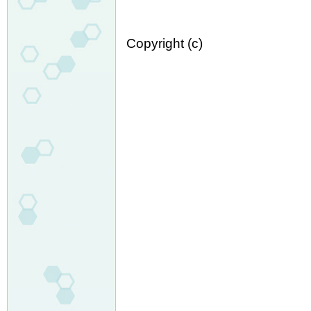
Copyright (c)