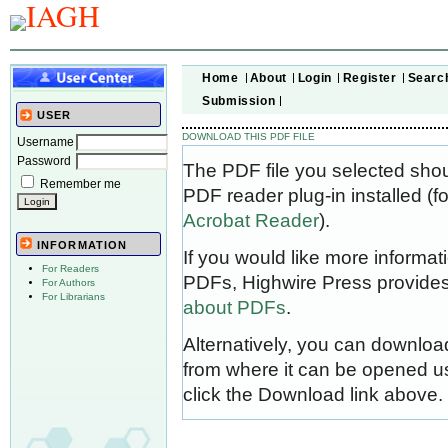
Home
About
Login
Register
Searc
Submission
USER
DOWNLOAD THIS PDF FILE
Username
Password
The PDF file you selected sho
Remember me
PDF reader plug-in installed (f
Acrobat Reader
).
INFORMATION
If you would like more informat
For Readers
PDFs, Highwire Press provides
For Authors
For Librarians
about PDFs
.
Alternatively, you can download
from where it can be opened u
click the Download link above.