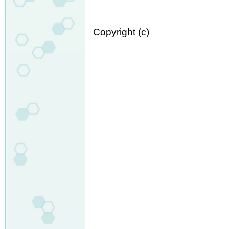
Copyright (c)