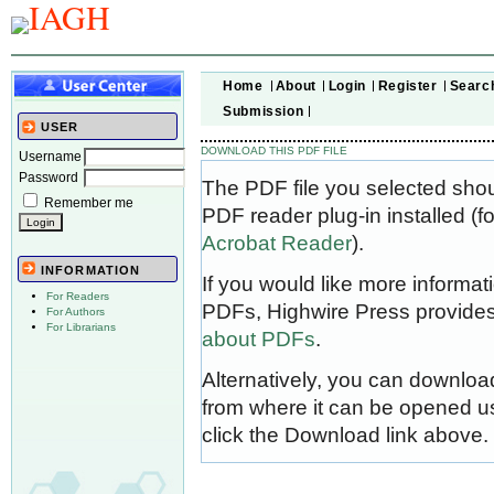
Home
About
Login
Register
Searc
Submission
USER
DOWNLOAD THIS PDF FILE
Username
Password
The PDF file you selected sho
Remember me
PDF reader plug-in installed (f
Acrobat Reader
).
INFORMATION
If you would like more informat
For Readers
PDFs, Highwire Press provides
For Authors
For Librarians
about PDFs
.
Alternatively, you can download
from where it can be opened u
click the Download link above.