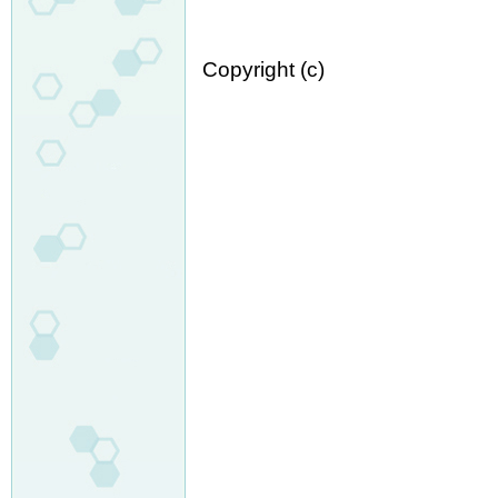
Copyright (c)