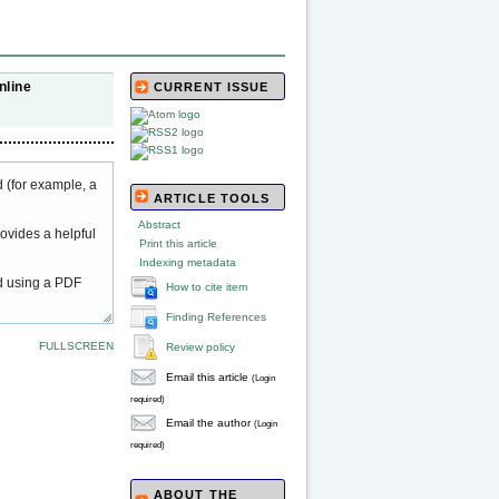
nline
CURRENT ISSUE
 (for example, a
ARTICLE TOOLS
Abstract
ovides a helpful
Print this article
Indexing metadata
ed using a PDF
How to cite item
Finding References
FULLSCREEN
Review policy
Email this article
(Login
required)
Email the author
(Login
required)
ABOUT THE