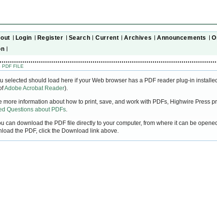
out
Login
Register
Search
Current
Archives
Announcements
O
on
 PDF FILE
u selected should load here if your Web browser has a PDF reader plug-in installed
of
Adobe Acrobat Reader
).
ke more information about how to print, save, and work with PDFs, Highwire Press pr
ked Questions about PDFs
.
you can download the PDF file directly to your computer, from where it can be open
nload the PDF, click the Download link above.