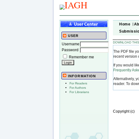
Home
Ab
Submissi
USER
DOWNLOAD THIS
Username
Password
The PDF file yo
recent version 
Remember me
If you would li
Frequently As
INFORMATION
Alternatively, 
reader. To dow
For Readers
For Authors
For Librarians
Copyright (c)