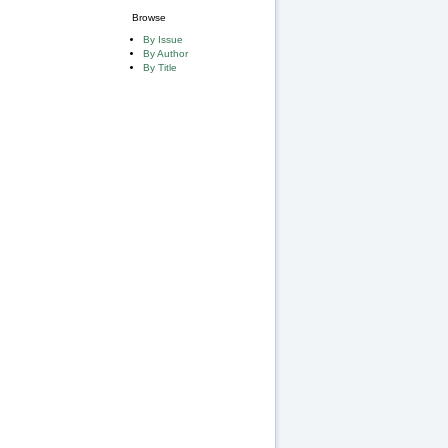
Browse
By Issue
By Author
By Title