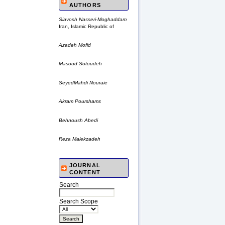
AUTHORS
Siavosh Nasseri-Moghaddam
Iran, Islamic Republic of
Azadeh Mofid
Masoud Sotoudeh
SeyedMahdi Nouraie
Akram Pourshams
Behnoush Abedi
Reza Malekzadeh
JOURNAL
CONTENT
Search
Search Scope