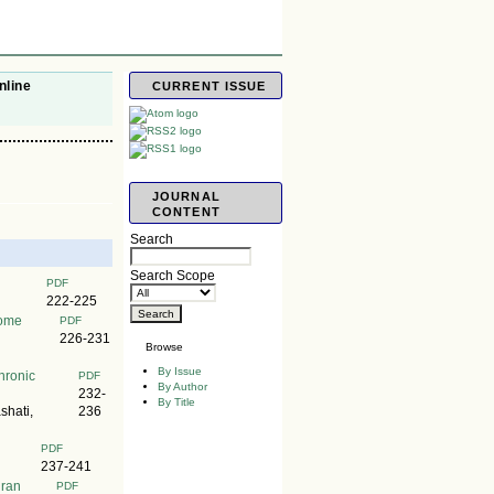
nline
CURRENT ISSUE
JOURNAL
CONTENT
Search
Search Scope
PDF
222-225
rome
PDF
226-231
Browse
By Issue
hronic
PDF
By Author
232-
By Title
hati,
236
PDF
237-241
hran
PDF