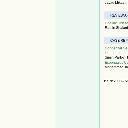
Javad Mikaeli
REVIEW A
Coeliac Diseas
Ramin Shakeri
CASE RE
Congenital Gen
Literature
Simin Partovi,
Esophagitis Ca
MohammadHasa
ISSN: 2008-75