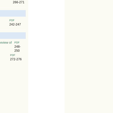
266-271
PDF
242-247
Review of
PDF
248-
250
PDF
272-276