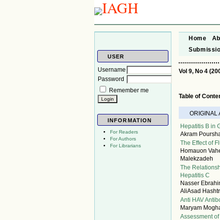
Home
Ab
Submissi
USER
Username
Vol 9, No 4 (20
Password
Remember me
Table of Conte
ORIGINAL
INFORMATION
Hepatitis B in
For Readers
Akram Poursha
For Authors
The Effect of 
For Librarians
Homauon Vahedi
Malekzadeh
The Relationsh
Hepatitis C
Nasser Ebrah
AliAsad Hasht
Anti HAV Antib
Maryam Moghan
Assessment of 