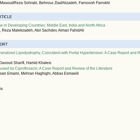
, MasoudReza Sohrabi, Behrouz ZiadAlizadeh, Farnoosh Farrokhi
RTICLE
e in Developing Countries: Middle East, India and North Africa
, Reza Malekzadeh, Atol Sachdev, Aiman FahidAli
PORT
eralized Lipodystrophy, Coincident with Portal Hypertension: A Case Report and 
 Davoud Sharifi, Hamid Khalesi
used by Ciprofloxacin; A Case Report and Review of the Literature
n Emami, Mehran Haghighi, Abbas Esmaeili
6x