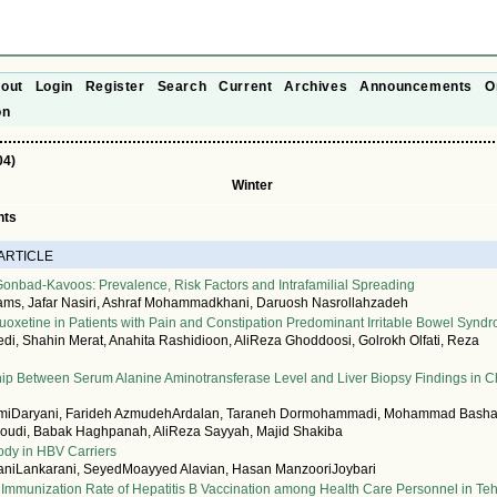
out
Login
Register
Search
Current
Archives
Announcements
O
on
04)
Winter
nts
 ARTICLE
 Gonbad-Kavoos: Prevalence, Risk Factors and Intrafamilial Spreading
ms, Jafar Nasiri, Ashraf Mohammadkhani, Daruosh Nasrollahzadeh
Fluoxetine in Patients with Pain and Constipation Predominant Irritable Bowel Synd
, Shahin Merat, Anahita Rashidioon, AliReza Ghoddoosi, Golrokh Olfati, Reza
ip Between Serum Alanine Aminotransferase Level and Liver Biopsy Findings in C
imiDaryani, Farideh AzmudehArdalan, Taraneh Dormohammadi, Mohammad Bashas
roudi, Babak Haghpanah, AliReza Sayyah, Majid Shakiba
ody in HBV Carriers
iLankarani, SeyedMoayyed Alavian, Hasan ManzooriJoybari
Immunization Rate of Hepatitis B Vaccination among Health Care Personnel in Te