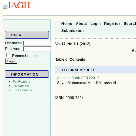
Home
About
Login
Register
Searc
Submission
USER
Username
Vol 17, No 3-1 (2012)
Password
Au
Remember me
Table of Contents
ORIGINAL ARTICLE
INFORMATION
Abstract Book ICGH 2012
For Readers
SeyedMohammadMahdi Mirnasseri
For Authors
For Librarians
ISSN: 2008-756x