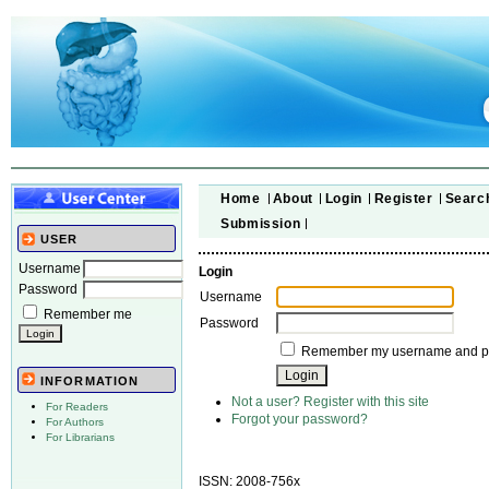
Home
About
Login
Register
Searc
Submission
USER
Username
Login
Password
Username
Remember me
Password
Remember my username and 
INFORMATION
Not a user? Register with this site
For Readers
Forgot your password?
For Authors
For Librarians
ISSN: 2008-756x