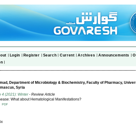
out
Login
Register
Search
Current
Archives
Announcements
O
on
ad, Department of Microbiology & Biochemistry, Faculty of Pharmacy, Univers
mascus, Syria
o 4 (2021): Winter
- Review Article
sease: What about Hematological Manifestations?
T
PDF
6x