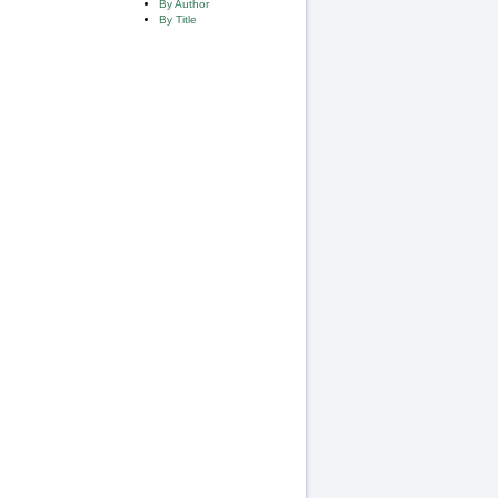
By Author
By Title