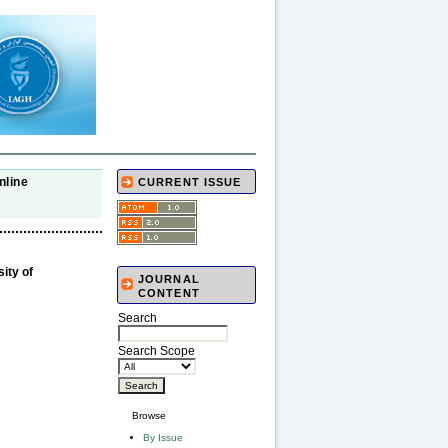
nline
CURRENT ISSUE
ity of
JOURNAL
CONTENT
Search
Search Scope
Browse
By Issue