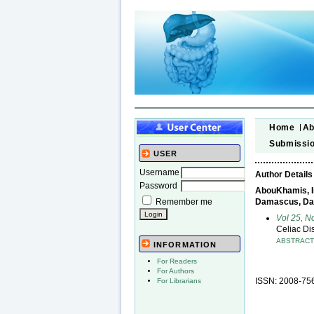
Home
Ab
Submissi
USER
Username
Author Details
Password
AbouKhamis, Im
Remember me
Damascus, Da
Vol 25, N
Celiac Di
ABSTRAC
INFORMATION
For Readers
For Authors
ISSN: 2008-75
For Librarians