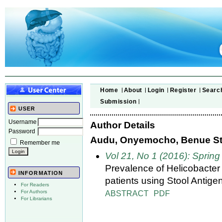
Home
About
Login
Register
Searc
Submission
USER
Username
Author Details
Password
Audu, Onyemocho, Benue Stat
Remember me
Vol 21, No 1 (2016): Spring
Prevalence of Helicobacter 
INFORMATION
patients using Stool Antigen
For Readers
ABSTRACT
PDF
For Authors
For Librarians