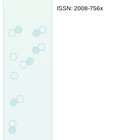
ISSN: 2008-756x