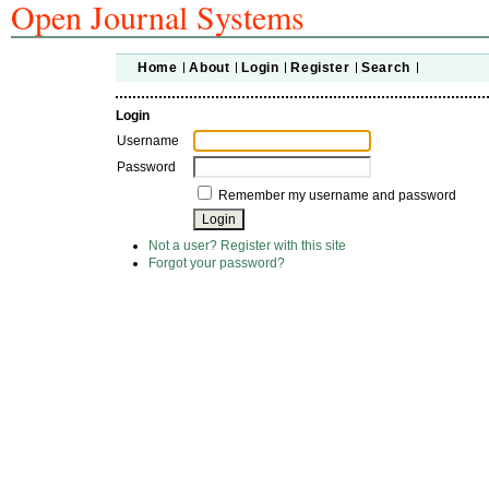
Open Journal Systems
Home
About
Login
Register
Search
Login
Username
Password
Remember my username and password
Not a user? Register with this site
Forgot your password?