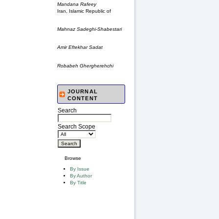
Mandana Rafeey
Iran, Islamic Republic of
Mahnaz Sadeghi-Shabestari
Amir Eftekhar Sadat
Robabeh Ghergherehchi
JOURNAL
CONTENT
Search
Search Scope
Browse
By Issue
By Author
By Title