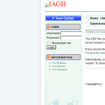
Home
Ab
Submissi
USER
DOWNLOAD THIS
Username
Password
The PDF file yo
recent version 
Remember me
If you would li
Frequently As
INFORMATION
Alternatively, 
reader. To dow
For Readers
For Authors
For Librarians
Copyright (c)