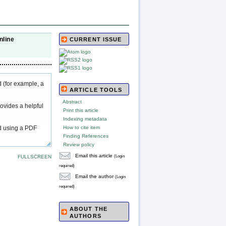
nline
CURRENT ISSUE
 (for example, a
ARTICLE TOOLS
Abstract
ovides a helpful
Print this article
Indexing metadata
ed using a PDF
How to cite item
Finding References
Review policy
Email this article
(Login
FULLSCREEN
required)
Email the author
(Login
required)
ABOUT THE
AUTHORS