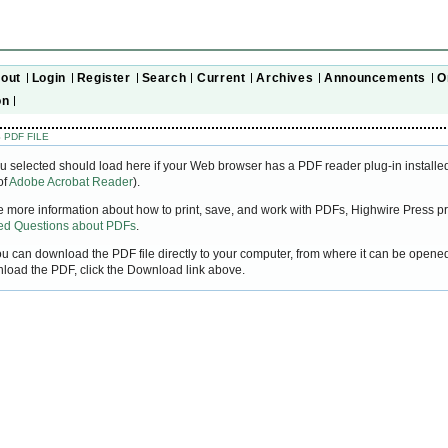
out
Login
Register
Search
Current
Archives
Announcements
O
on
 PDF FILE
u selected should load here if your Web browser has a PDF reader plug-in installed
of
Adobe Acrobat Reader
).
ke more information about how to print, save, and work with PDFs, Highwire Press pr
ked Questions about PDFs
.
you can download the PDF file directly to your computer, from where it can be open
nload the PDF, click the Download link above.