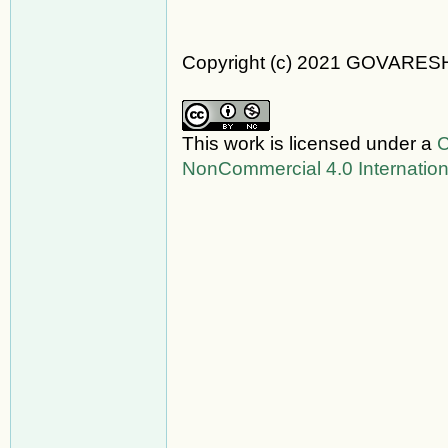
Copyright (c) 2021 GOVARES
This work is licensed under a
C
NonCommercial 4.0 Internation