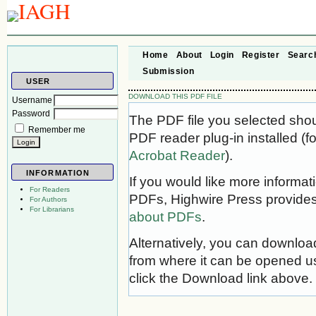
Home
About
Login
Register
Searc
Submission
USER
DOWNLOAD THIS PDF FILE
Username
Password
The PDF file you selected sho
Remember me
PDF reader plug-in installed (f
Acrobat Reader
).
INFORMATION
If you would like more informat
For Readers
PDFs, Highwire Press provides
For Authors
For Librarians
about PDFs
.
Alternatively, you can download
from where it can be opened u
click the Download link above.