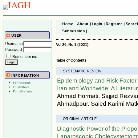
Home
About
Login
Register
Searc
Submission
USER
Username
Vol 26, No 1 (2021)
Password
Remember me
Table of Contents
SYSTEMATIC REVIEW
INFORMATION
Epidemiology and Risk Factor 
For Readers
Iran and Worldwide: A Literat
For Authors
For Librarians
Ahmad Hormati, Sajjad Rezvan
Ahmadpour, Saied Karimi Mat
ORIGINAL ARTICLE
Diagnostic Power of the Propo
Laparoscopic Cholecystectomy 