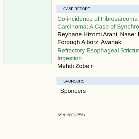
CASE REPORT
Co-incidence of Fibrosarcom
Carcinoma; A Case of Synchr
Reyhane Hizomi Arani, Naser 
Foroogh Alborzi Avanaki
Refractory Esophageal Strict
Ingestion
Mehdi Zobeiri
SPONSORS
Sponcers
ISSN: 2008-756x