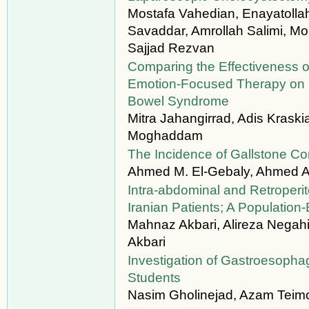
Mostafa Vahedian, Enayatolla
Savaddar, Amrollah Salimi, M
Sajjad Rezvan
Comparing the Effectiveness o
Emotion-Focused Therapy on Qual
Bowel Syndrome
Mitra Jahangirrad, Adis Krask
Moghaddam
The Incidence of Gallstone Com
Ahmed M. El-Gebaly, Ahmed A
Intra-abdominal and Retroperi
Iranian Patients; A Populatio
Mahnaz Akbari, Alireza Negah
Akbari
Investigation of Gastroesoph
Students
Nasim Gholinejad, Azam Teimo