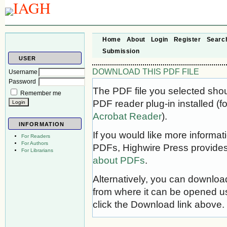
Home
About
Login
Register
Searc
Submission
USER
DOWNLOAD THIS PDF FILE
Username
Password
The PDF file you selected sho
Remember me
PDF reader plug-in installed (f
Acrobat Reader
).
INFORMATION
If you would like more informat
For Readers
For Authors
PDFs, Highwire Press provides
For Librarians
about PDFs
.
Alternatively, you can download
from where it can be opened u
click the Download link above.