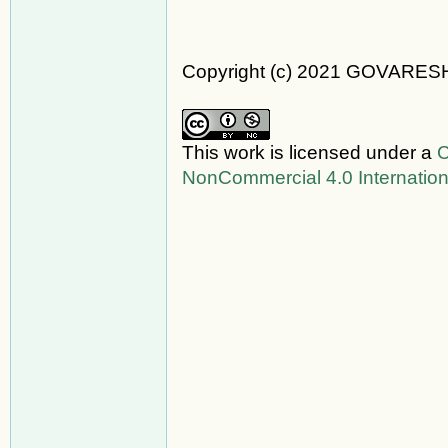
Copyright (c) 2021 GOVARES
This work is licensed under a
C
NonCommercial 4.0 Internation