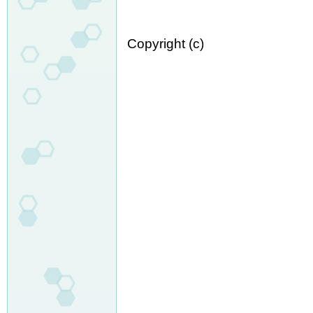
Copyright (c)