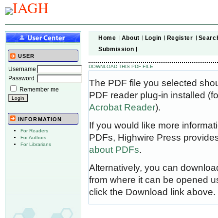
Home
About
Login
Register
Searc
Submission
USER
DOWNLOAD THIS PDF FILE
Username
Password
The PDF file you selected sho
Remember me
PDF reader plug-in installed (f
Acrobat Reader
).
INFORMATION
If you would like more informat
For Readers
PDFs, Highwire Press provides
For Authors
For Librarians
about PDFs
.
Alternatively, you can download
from where it can be opened u
click the Download link above.