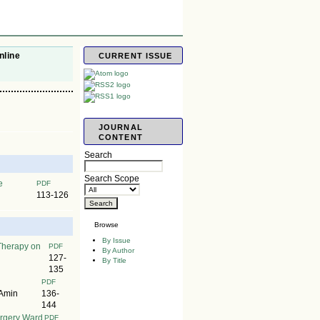
nline
CURRENT ISSUE
JOURNAL
CONTENT
Search
Search Scope
e
PDF
113-126
Browse
By Issue
Therapy on
PDF
By Author
127-
By Title
135
PDF
 Amin
136-
144
urgery Ward
PDF