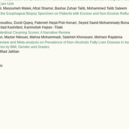
Care Unit
i, Masoumeh Malek, Afzal Shamsi, Bashar Zuhair Talib, Mohammed Talib Saleem
n the Esophageal Biopsy Specimen on Patients with Erosive and Non-Erosive Reflu
udlou, Durdi Qujeq, Fatemeh Nejat Pish Kenari, Seyed Saeid Mohammady Bona
dad Kashifard, Karimollah Hajian -Tilaki
testinal Cleaning Scores: A Narrative Review
ian, Maziar Nikouei, Mahsa Mohammadi, Saleheh Khorasani, Mohsen Rajabnia
eview and Meta-analysis on Prevalence of Non-Alcoholic Fatty Liver Disease in Ir
ysis by BMI, Gender and Grades
ilad Jalilian
6x