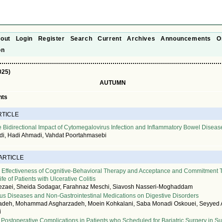
out
Login
Register
Search
Current
Archives
Announcements
O
on
025)
AUTUMN
nts
RTICLE
e Bidirectional Impact of Cytomegalovirus Infection and Inflammatory Bowel Diseas
, Hadi Ahmadi, Vahdat Poortahmasebi
 ARTICLE
 Effectiveness of Cognitive-Behavioral Therapy and Acceptance and Commitment 
ife of Patients with Ulcerative Colitis
ezaei, Sheida Sodagar, Farahnaz Meschi, Siavosh Nasseri-Moghaddam
ous Diseases and Non-Gastrointestinal Medications on Digestive Disorders
adeh, Mohammad Asgharzadeh, Moein Kohkalani, Saba Monadi Oskouei, Seyyed
i
Postoperative Complications in Patients who Scheduled for Bariatric Surgery in S