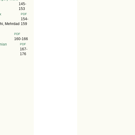
145-
153
x
PDF
154-
hi, Mehrdad
159
PDF
160-166
anian
PDF
167-
176