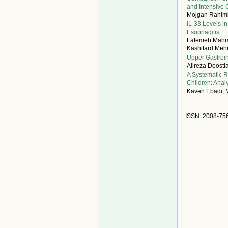
and Intensive 
Mojgan Rahimi
IL-33 Levels i
Esophagitis
Fatemeh Mahmo
Kashifard Mehr
Upper Gastroin
Alireza Doost
A Systematic R
Children: Anal
Kaveh Ebadi, M
ISSN: 2008-75