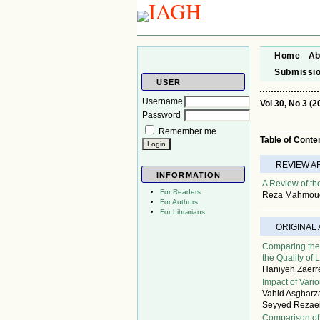
Home
Ab
Submissi
USER
Username
Vol 30, No 3 (2
Password
Remember me
Table of Conte
REVIEW A
INFORMATION
A Review of th
For Readers
Reza Mahmoudi
For Authors
For Librarians
ORIGINAL
Comparing the
the Quality of L
Haniyeh Zaerr
Impact of Vari
Vahid Asgharz
Seyyed Rezae
Comparison of 