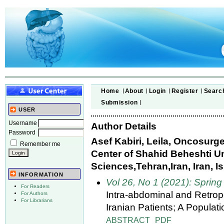
Home
About
Login
Register
Searc
Submission
USER
Username
Author Details
Password
Asef Kabiri, Leila, Oncosur
Remember me
Center of Shahid Beheshti Un
Sciences,Tehran,Iran, Iran, I
INFORMATION
Vol 26, No 1 (2021): Spring
For Readers
Intra-abdominal and Retrop
For Authors
For Librarians
Iranian Patients; A Popula
ABSTRACT
PDF