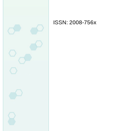
ISSN: 2008-756x