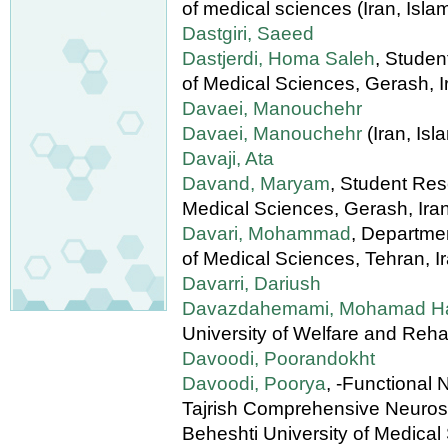
of medical sciences (Iran, Isla
Dastgiri, Saeed
Dastjerdi, Homa Saleh
, Stude
of Medical Sciences, Gerash, I
Davaei, Manouchehr
Davaei, Manouchehr
(Iran, Isl
Davaji, Ata
Davand, Maryam
, Student Res
Medical Sciences, Gerash, Ira
Davari, Mohammad
, Departmen
of Medical Sciences, Tehran, I
Davarri, Dariush
Davazdahemami, Mohamad H
University of Welfare and Rehab
Davoodi, Poorandokht
Davoodi, Poorya
, -Functional
Tajrish Comprehensive Neurosu
Beheshti University of Medical