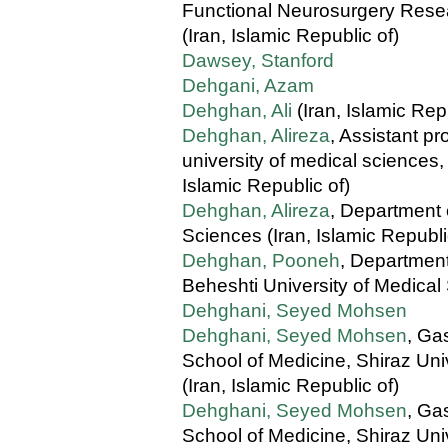
Functional Neurosurgery Resea
(Iran, Islamic Republic of)
Dawsey, Stanford
Dehgani, Azam
Dehghan, Ali
(Iran, Islamic Rep
Dehghan, Alireza
, Assistant p
university of medical sciences
Islamic Republic of)
Dehghan, Alireza
, Department 
Sciences (Iran, Islamic Republi
Dehghan, Pooneh
, Department
Beheshti University of Medical
Dehghani, Seyed Mohsen
Dehghani, Seyed Mohsen
, Ga
School of Medicine, Shiraz Univ
(Iran, Islamic Republic of)
Dehghani, Seyed Mohsen
, Ga
School of Medicine, Shiraz Univ