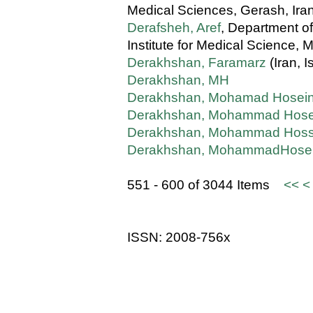
Medical Sciences, Gerash, Ira
Derafsheh, Aref
, Department o
Institute for Medical Science, M
Derakhshan, Faramarz
(Iran, I
Derakhshan, MH
Derakhshan, Mohamad Hosei
Derakhshan, Mohammad Hose
Derakhshan, Mohammad Hoss
Derakhshan, MohammadHose
551 - 600 of 3044 Items
<<
<
ISSN: 2008-756x