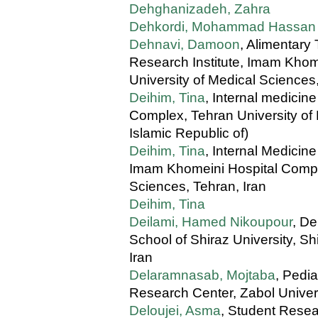
Dehghanizadeh, Zahra
Dehkordi, Mohammad Hassan
Dehnavi, Damoon
, Alimentary
Research Institute, Imam Khom
University of Medical Sciences
Deihim, Tina
, Internal medici
Complex, Tehran University of 
Islamic Republic of)
Deihim, Tina
, Internal Medicin
Imam Khomeini Hospital Comple
Sciences, Tehran, Iran
Deihim, Tina
Deilami, Hamed Nikoupour
, De
School of Shiraz University, Sh
Iran
Delaramnasab, Mojtaba
, Pedi
Research Center, Zabol Univers
Deloujei, Asma
, Student Resea