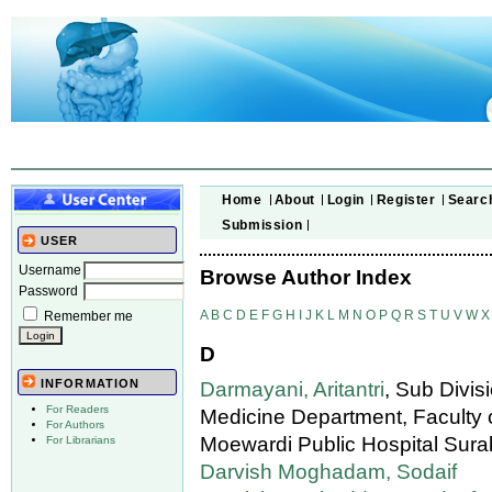
Home
About
Login
Register
Searc
Submission
USER
Username
Browse Author Index
Password
A
B
C
D
E
F
G
H
I
J
K
L
M
N
O
P
Q
R
S
T
U
V
W
X
Remember me
D
INFORMATION
Darmayani, Aritantri
, Sub Divis
For Readers
Medicine Department, Faculty o
For Authors
Moewardi Public Hospital Surak
For Librarians
Darvish Moghadam, Sodaif