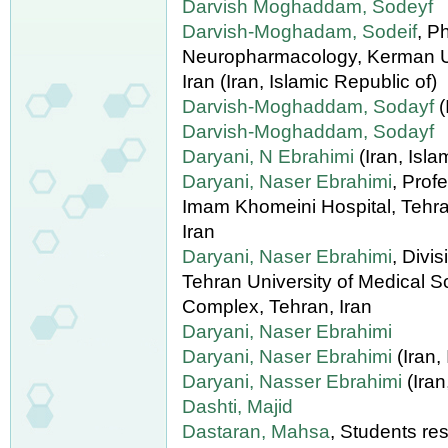
Darvish Moghaddam, Sodeyf
Darvish-Moghadam, Sodeif
, P
Neuropharmacology, Kerman Un
Iran (Iran, Islamic Republic of)
Darvish-Moghaddam, Sodayf
(
Darvish-Moghaddam, Sodayf
Daryani, N Ebrahimi
(Iran, Isla
Daryani, Naser Ebrahimi
, Prof
Imam Khomeini Hospital, Tehra
Iran
Daryani, Naser Ebrahimi
, Divi
Tehran University of Medical 
Complex, Tehran, Iran
Daryani, Naser Ebrahimi
Daryani, Naser Ebrahimi
(Iran,
Daryani, Nasser Ebrahimi
(Iran
Dashti, Majid
Dastaran, Mahsa
, Students re