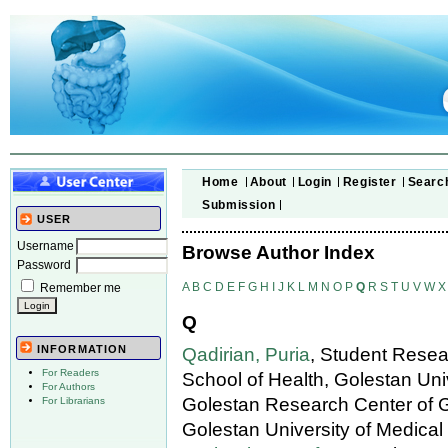
Home
About
Login
Register
Searc
Submission
USER
Username
Browse Author Index
Password
A
B
C
D
E
F
G
H
I
J
K
L
M
N
O
P
Q
R
S
T
U
V
W
X
Remember me
Q
INFORMATION
Qadirian, Puria
, Student Resea
For Readers
School of Health, Golestan Uni
For Authors
Golestan Research Center of 
For Librarians
Golestan University of Medical