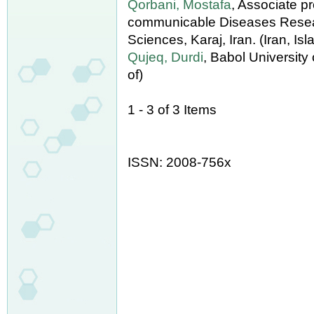
Qorbani, Mostafa
, Associate p
communicable Diseases Researc
Sciences, Karaj, Iran. (Iran, Is
Qujeq, Durdi
, Babol University
of)
1 - 3 of 3 Items
ISSN: 2008-756x